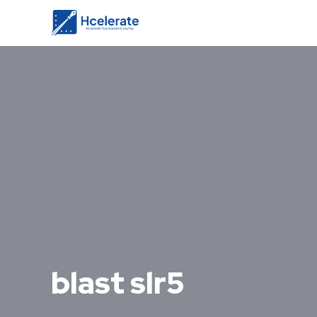
blast slr5