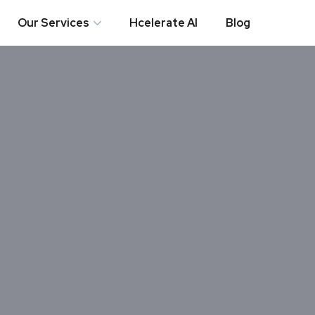
Our Services
Hcelerate AI
Blog