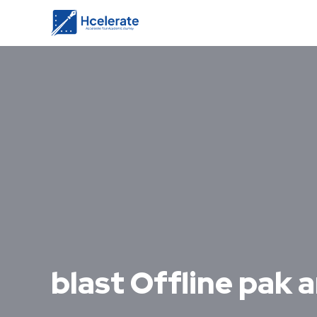
blast Offline pak a