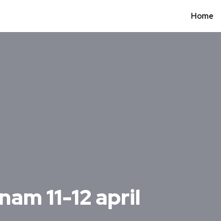
Home
nam 11-12 april