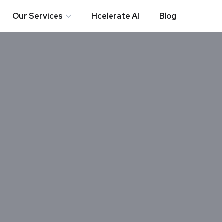
Our Services
Hcelerate AI
Blog