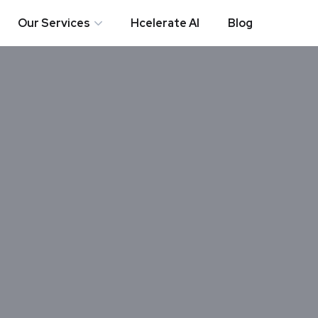
Our Services
Hcelerate AI
Blog