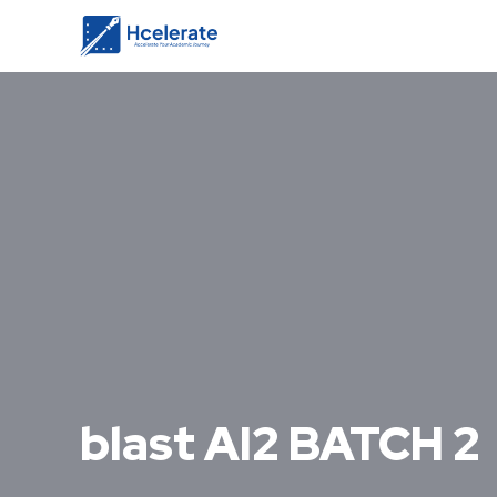
blast AI2 BATCH 2